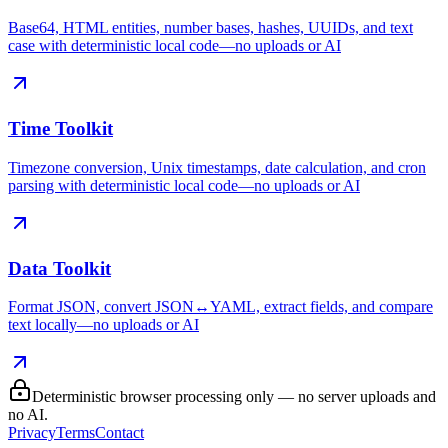
Base64, HTML entities, number bases, hashes, UUIDs, and text
case with deterministic local code—no uploads or AI
Time Toolkit
Timezone conversion, Unix timestamps, date calculation, and cron
parsing with deterministic local code—no uploads or AI
Data Toolkit
Format JSON, convert JSON↔YAML, extract fields, and compare
text locally—no uploads or AI
Deterministic browser processing only — no server uploads and
no AI.
Privacy
Terms
Contact