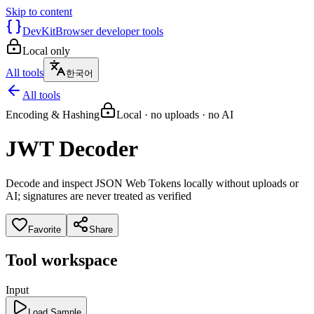
Skip to content
DevKit
Browser developer tools
Local only
All tools
한국어
All tools
Encoding & Hashing
Local · no uploads · no AI
JWT Decoder
Decode and inspect JSON Web Tokens locally without uploads or
AI; signatures are never treated as verified
Favorite
Share
Tool workspace
Input
Load Sample