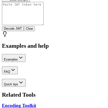
Decode JWT
Clear
Examples and help
Examples
FAQ
Quick tips
Related Tools
Encoding Toolkit