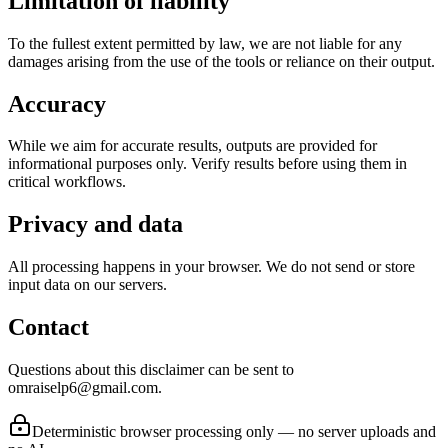
Limitation of liability
To the fullest extent permitted by law, we are not liable for any
damages arising from the use of the tools or reliance on their output.
Accuracy
While we aim for accurate results, outputs are provided for
informational purposes only. Verify results before using them in
critical workflows.
Privacy and data
All processing happens in your browser. We do not send or store
input data on our servers.
Contact
Questions about this disclaimer can be sent to
omraiselp6@gmail.com.
Deterministic browser processing only — no server uploads and