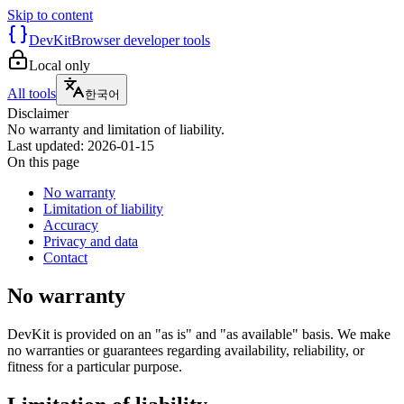
Skip to content
DevKit
Browser developer tools
Local only
All tools
한국어
Disclaimer
No warranty and limitation of liability.
Last updated
:
2026-01-15
On this page
No warranty
Limitation of liability
Accuracy
Privacy and data
Contact
No warranty
DevKit is provided on an "as is" and "as available" basis. We make
no warranties or guarantees regarding availability, reliability, or
fitness for a particular purpose.