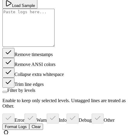
Load Sample
Remove timestamps
Remove ANSI colors
Collapse extra whitespace
Trim line edges
Filter by levels
Enable to keep only selected levels. Untagged lines are treated as
Other.
Error
Warn
Info
Debug
Other
Format Logs
Clear