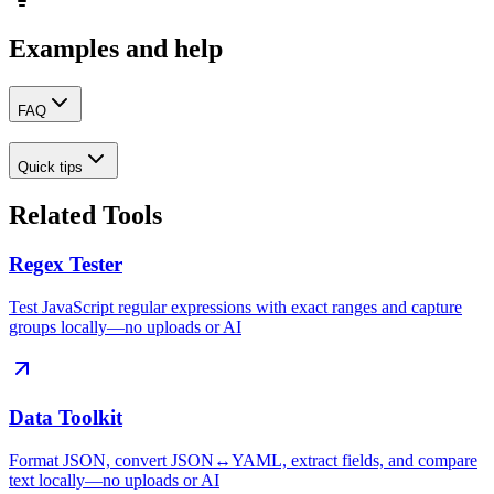
Examples and help
FAQ
Quick tips
Related Tools
Regex Tester
Test JavaScript regular expressions with exact ranges and capture
groups locally—no uploads or AI
Data Toolkit
Format JSON, convert JSON↔YAML, extract fields, and compare
text locally—no uploads or AI