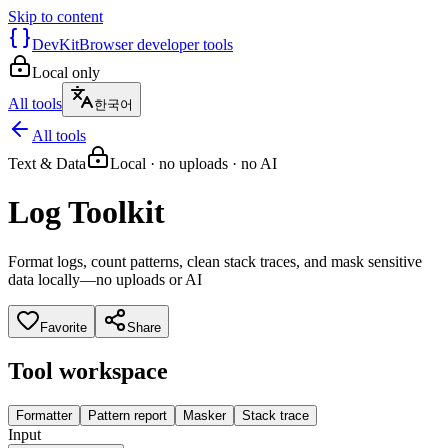
Skip to content
DevKit
Browser developer tools
Local only
All tools
한국어
All tools
Text & Data
Local · no uploads · no AI
Log Toolkit
Format logs, count patterns, clean stack traces, and mask sensitive
data locally—no uploads or AI
Favorite
Share
Tool workspace
Formatter
Pattern report
Masker
Stack trace
Input