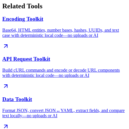
Related Tools
Encoding Toolkit
Base64, HTML entities, number bases, hashes, UUIDs, and text
case with deterministic local code—no uploads or AI
API Request Toolkit
Build cURL commands and encode or decode URL components
with deterministic local code—no uploads or AI
Data Toolkit
Format JSON, convert JSON↔YAML, extract fields, and compare
text locally—no uploads or AI