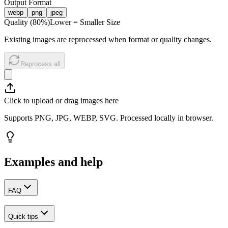
Output Format
webp
png
jpeg
Quality (
80
%)
Lower = Smaller Size
Existing images are reprocessed when format or quality changes.
Reprocess all
Click to upload or drag images here
Supports PNG, JPG, WEBP, SVG. Processed locally in browser.
Examples and help
FAQ
Quick tips