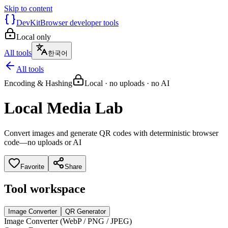
Skip to content
DevKit
Browser developer tools
Local only
All tools
한국어
All tools
Encoding & Hashing
Local · no uploads · no AI
Local Media Lab
Convert images and generate QR codes with deterministic browser
code—no uploads or AI
Favorite
Share
Tool workspace
Image Converter
QR Generator
Image Converter (WebP / PNG / JPEG)